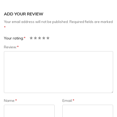
ADD YOUR REVIEW
Your email address will not be published.
Required fields are marked
*
Your rating:
*
Review:
*
Name:
*
Email:
*