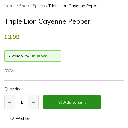
Home
Shop
Spices
Triple Lion Cayenne Pepper
Triple Lion Cayenne Pepper
£
3.99
Availability:
In stock
500g
Quantity:
Add to cart
Wishlist