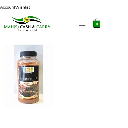
Account
Wishlist
0