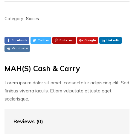
Category:
Spices
Facebook
Twitter
Pinterest
Google
Linkedin
Vkontakte
MAH(S) Cash & Carry
Lorem ipsum dolor sit amet, consectetur adipiscing elit. Sed
finibus viverra iaculis. Etiam vulputate et justo eget
scelerisque.
Reviews (0)