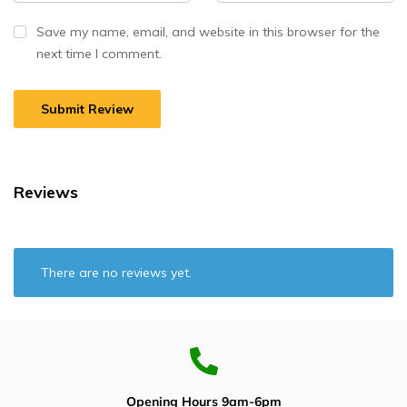
Save my name, email, and website in this browser for the
next time I comment.
Reviews
There are no reviews yet.
Opening Hours 9am-6pm