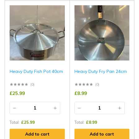
Heavy Duty Fish Pot 40cm
Heavy Duty Fry Pan 24cm
(0)
(0)
£
25.99
£
8.99
Total:
£
25.99
Total:
£
8.99
Add to cart
Add to cart