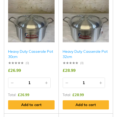
Heavy Duty Casserole Pot
Heavy Duty Casserole Pot
30cm
32cm
(0)
(0)
£
26.99
£
28.99
Total:
£
26.99
Total:
£
28.99
Add to cart
Add to cart