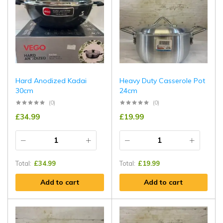
Hard Anodized Kadai
Heavy Duty Casserole Pot
30cm
24cm
(0)
(0)
£
34.99
£
19.99
Total:
£
34.99
Total:
£
19.99
Add to cart
Add to cart