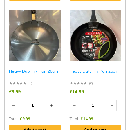
Heavy Duty Fry Pan 26cm
Heavy Duty Fry Pan 26cm
(0)
(0)
£
9.99
£
14.99
Total:
£
9.99
Total:
£
14.99
Add to cart
Add to cart