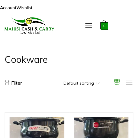
Account
Wishlist
0
Cookware
Filter
Default sorting