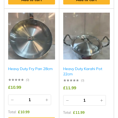
Heavy Duty Fry Pan 28cm
Heavy Duty Karahi Pot
22cm
(0)
(0)
£
10.99
£
11.99
Total:
£
10.99
Total:
£
11.99