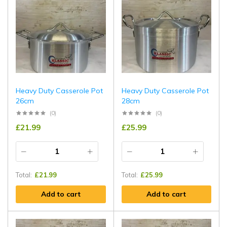
Heavy Duty Casserole Pot
Heavy Duty Casserole Pot
26cm
28cm
(0)
(0)
£
21.99
£
25.99
Total:
£
21.99
Total:
£
25.99
Add to cart
Add to cart