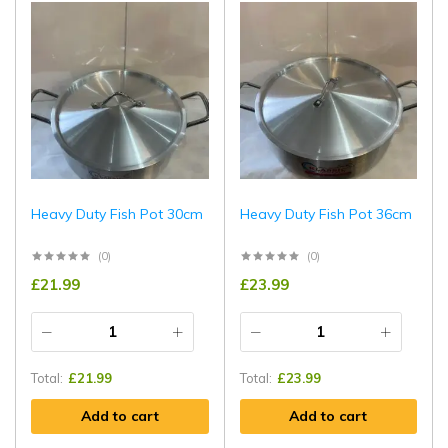
Heavy Duty Fish Pot 30cm
Heavy Duty Fish Pot 36cm
(0)
(0)
£
21.99
£
23.99
Total:
£
21.99
Total:
£
23.99
Add to cart
Add to cart