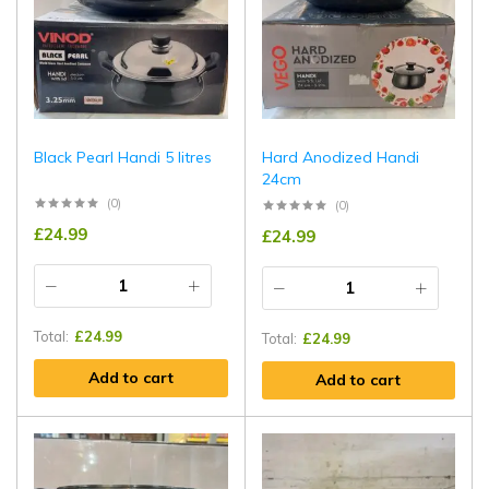
Black Pearl Handi 5 litres
Hard Anodized Handi
24cm
(0)
(0)
£
24.99
£
24.99
Total:
£
24.99
Total:
£
24.99
Add to cart
Add to cart