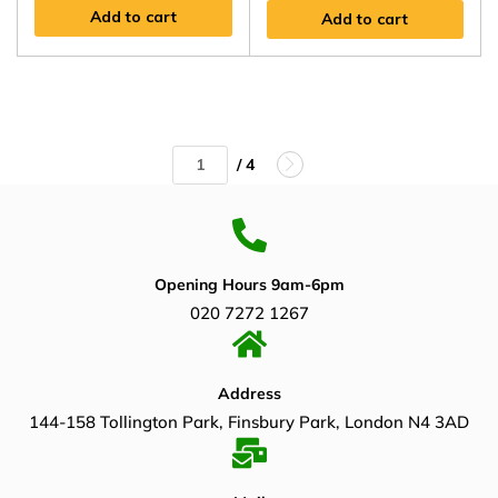
Add to cart
Add to cart
/ 4
Opening Hours 9am-6pm
020 7272 1267
Address
144-158 Tollington Park, Finsbury Park, London N4 3AD