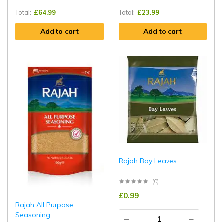
Total:
£
64.99
Total:
£
23.99
Add to cart
Add to cart
Rajah Bay Leaves
(0)
£
0.99
Rajah All Purpose
Seasoning