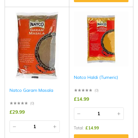
Natco Haldi (Tumeric)
Natco Garam Masala
(0)
£
14.99
(0)
£
29.99
Total:
£
14.99