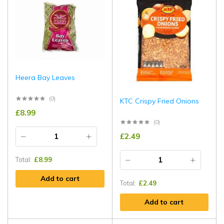
Heera Bay Leaves
(0)
KTC Crispy Fried Onions
£
8.99
(0)
£
2.49
Total:
£
8.99
Add to cart
Total:
£
2.49
Add to cart