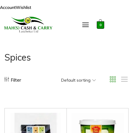
Account
Wishlist
0
Spices
Filter
Default sorting