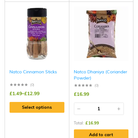
Natco Cinnamon Sticks
Natco Dhaniya (Coriander
Powder)
(0)
(0)
£
1.49
–
£
12.99
£
16.99
Select options
Total:
£
16.99
Add to cart