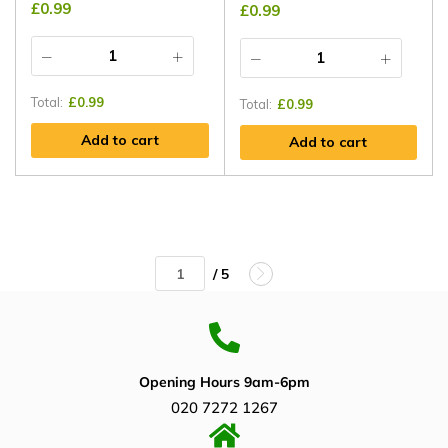
£
0.99
£
0.99
Total:
£
0.99
Total:
£
0.99
Add to cart
Add to cart
/ 5
Opening Hours 9am-6pm
020 7272 1267