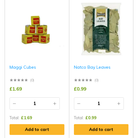
Maggi Cubes
Natco Bay Leaves
(0)
(0)
£
1.69
£
0.99
Total:
£
1.69
Total:
£
0.99
Add to cart
Add to cart