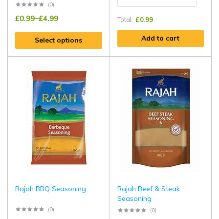
(0)
£
0.99
–
£
4.99
Total:
£
0.99
Add to cart
Select options
Rajah BBQ Seasoning
Rajah Beef & Steak
Seasoning
(0)
(0)