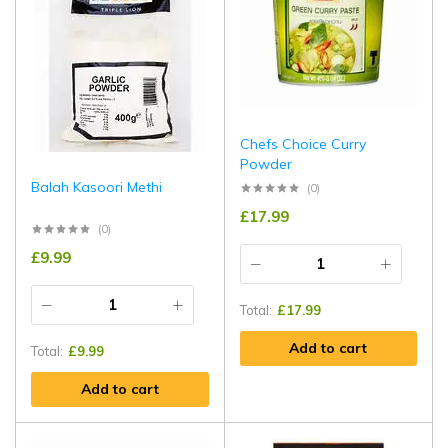
Chefs Choice Curry
Powder
Balah Kasoori Methi
(0)
£
17.99
(0)
£
9.99
Total:
£
17.99
Add to cart
Total:
£
9.99
Add to cart