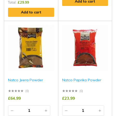
Add to cart
Total:
£
29.99
Add to cart
Natco Jeera Powder
Natco Paprika Powder
(0)
(0)
£
64.99
£
23.99