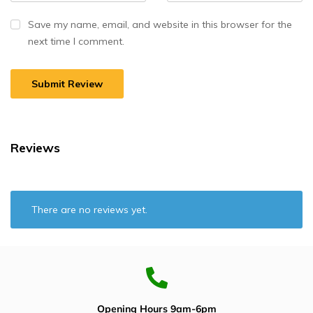
Save my name, email, and website in this browser for the
next time I comment.
Reviews
There are no reviews yet.
Opening Hours 9am-6pm