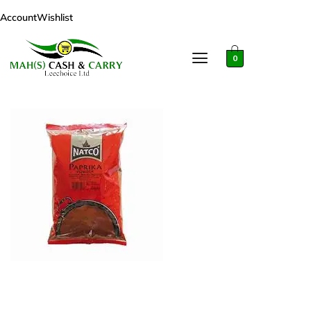
Account
Wishlist
0