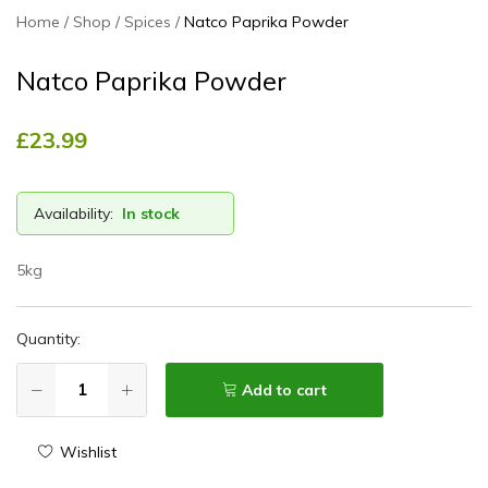
Home
Shop
Spices
Natco Paprika Powder
Natco Paprika Powder
£
23.99
Availability:
In stock
5kg
Quantity:
Add to cart
Wishlist