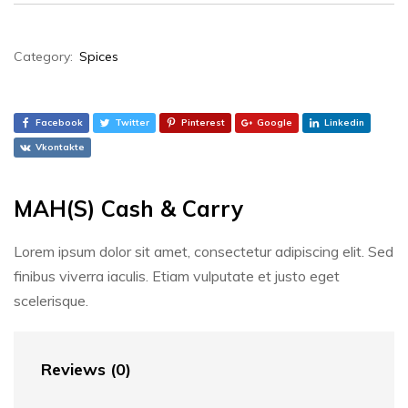
Category:
Spices
Facebook
Twitter
Pinterest
Google
Linkedin
Vkontakte
MAH(S) Cash & Carry
Lorem ipsum dolor sit amet, consectetur adipiscing elit. Sed
finibus viverra iaculis. Etiam vulputate et justo eget
scelerisque.
Reviews (0)