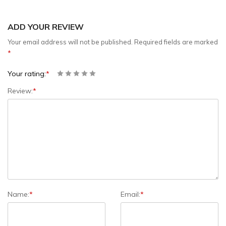
ADD YOUR REVIEW
Your email address will not be published.
Required fields are marked
*
Your rating:
*
Review:
*
Name:
*
Email:
*