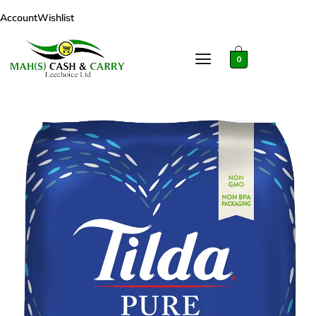
Account
Wishlist
0