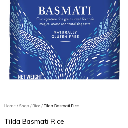
Home
Shop
Rice
Tilda Basmati Rice
Tilda Basmati Rice