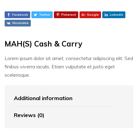
Facebook
Twitter
Pinterest
Google
Linkedin
Vkontakte
MAH(S) Cash & Carry
Lorem ipsum dolor sit amet, consectetur adipiscing elit. Sed
finibus viverra iaculis. Etiam vulputate et justo eget
scelerisque.
Additional information
Reviews (0)