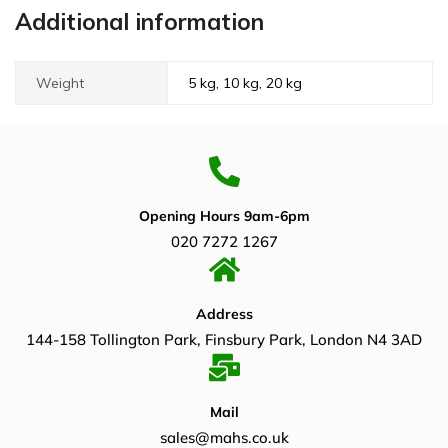
Additional information
Weight
5 kg, 10 kg, 20 kg
Opening Hours 9am-6pm
020 7272 1267
Address
144-158 Tollington Park, Finsbury Park, London N4 3AD
Mail
sales@mahs.co.uk