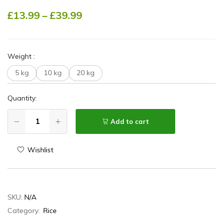
£
13.99
–
£
39.99
Weight
:
5 kg
10 kg
20 kg
Quantity:
Add to cart
Wishlist
SKU:
N/A
Category:
Rice