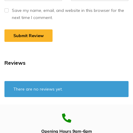
Save my name, email, and website in this browser for the
next time I comment.
Reviews
There are no reviews yet.
Opening Hours 9am-6pm