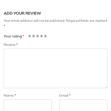
ADD YOUR REVIEW
Your email address will not be published.
Required fields are marked
*
Your rating:
*
Review:
*
Name:
*
Email:
*