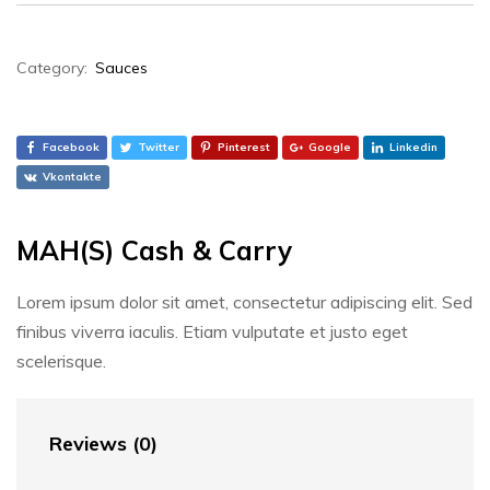
Category:
Sauces
Facebook
Twitter
Pinterest
Google
Linkedin
Vkontakte
MAH(S) Cash & Carry
Lorem ipsum dolor sit amet, consectetur adipiscing elit. Sed
finibus viverra iaculis. Etiam vulputate et justo eget
scelerisque.
Reviews (0)