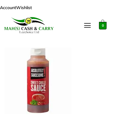
Account
Wishlist
0