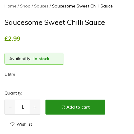
Home
Shop
Sauces
Saucesome Sweet Chilli Sauce
Saucesome Sweet Chilli Sauce
£
2.99
Availability:
In stock
1 litre
Quantity:
Add to cart
Wishlist