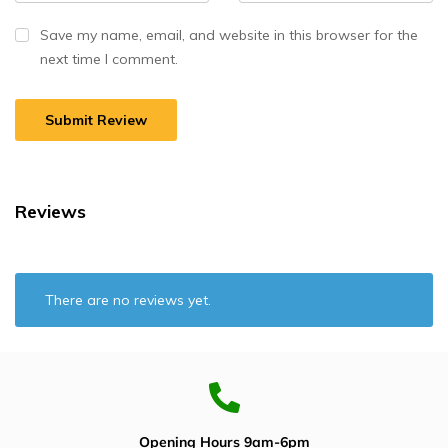
Save my name, email, and website in this browser for the
next time I comment.
Reviews
There are no reviews yet.
Opening Hours 9am-6pm