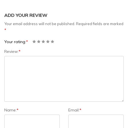
ADD YOUR REVIEW
Your email address will not be published.
Required fields are marked
*
Your rating:
*
Review:
*
Name:
*
Email:
*