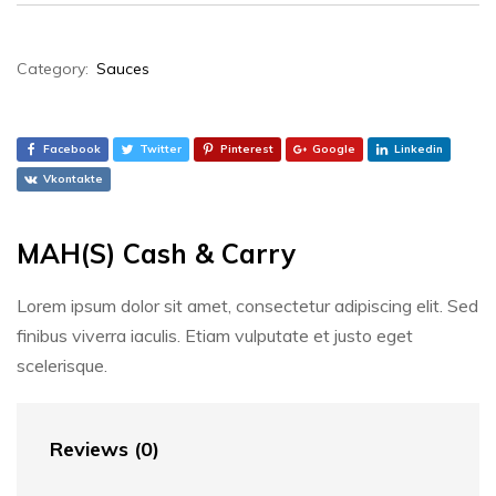
Category:
Sauces
Facebook
Twitter
Pinterest
Google
Linkedin
Vkontakte
MAH(S) Cash & Carry
Lorem ipsum dolor sit amet, consectetur adipiscing elit. Sed
finibus viverra iaculis. Etiam vulputate et justo eget
scelerisque.
Reviews (0)