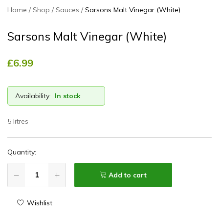
Home
Shop
Sauces
Sarsons Malt Vinegar (White)
Sarsons Malt Vinegar (White)
£
6.99
Availability:
In stock
5 litres
Quantity:
Add to cart
Wishlist