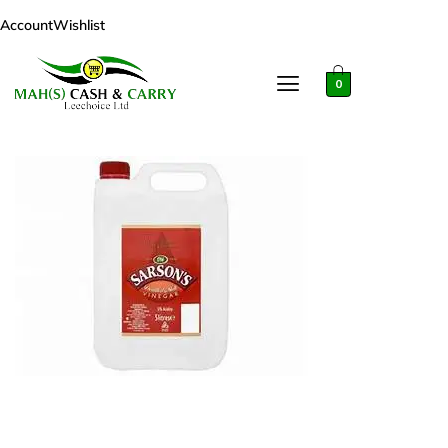
Account
Wishlist
0