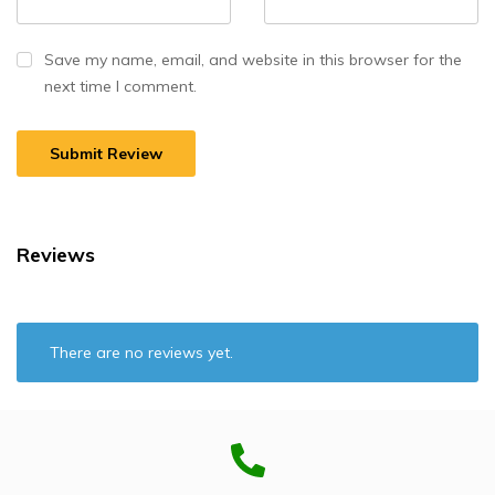
Save my name, email, and website in this browser for the
next time I comment.
Reviews
There are no reviews yet.