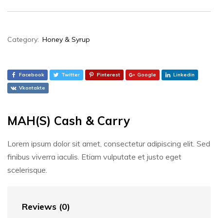
Category:
Honey & Syrup
Facebook
Twitter
Pinterest
Google
Linkedin
Vkontakte
MAH(S) Cash & Carry
Lorem ipsum dolor sit amet, consectetur adipiscing elit. Sed
finibus viverra iaculis. Etiam vulputate et justo eget
scelerisque.
Reviews (0)