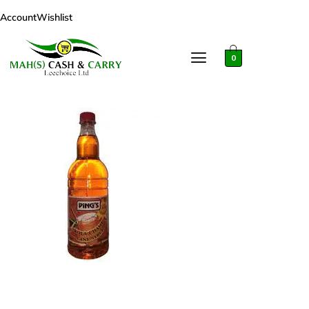
Account
Wishlist
0