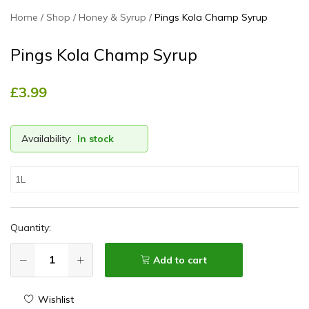
Home
Shop
Honey & Syrup
Pings Kola Champ Syrup
Pings Kola Champ Syrup
£
3.99
Availability:
In stock
1L
Quantity:
Add to cart
Wishlist