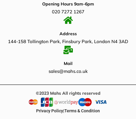
Opening Hours 9am-6pm
020 7272 1267
Address
144-158 Tollington Park, Finsbury Park, London N4 3AD
Mail
sales@mahs.co.uk
©2023 Mahs All rights reserved
Privacy Policy
|
Terms & Condition