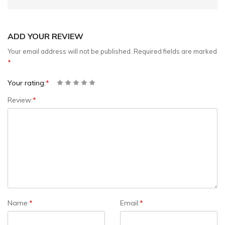
ADD YOUR REVIEW
Your email address will not be published.
Required fields are marked
*
Your rating:
*
Review:
*
Name:
*
Email:
*