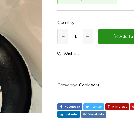
Quantity:
Add to
Wishlist
Category:
Cookware
Facebook
Twitter
Pinterest
Linkedin
Vkontakte