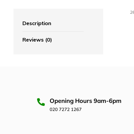
2
Description
Reviews (0)
Opening Hours 9am-6pm
020 7272 1267