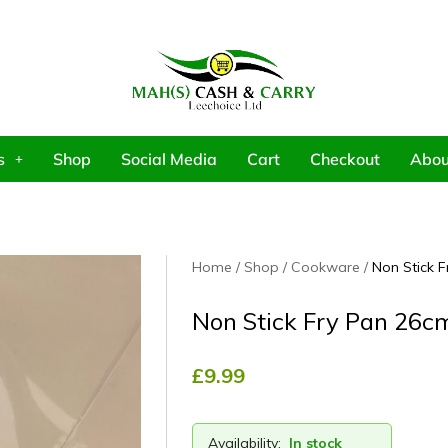
s
Shop
Social Media
Cart
Checkout
Abou
Home
Shop
Cookware
Non Stick 
Non Stick Fry Pan 26c
£
9.99
Availability:
In stock