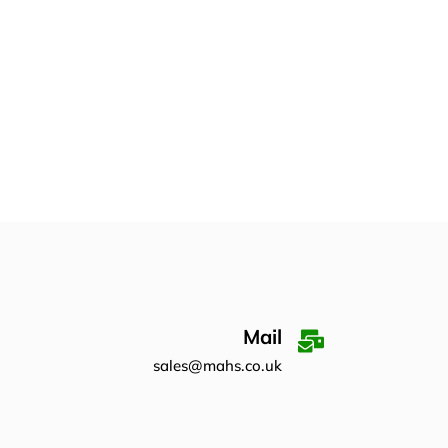
Mail
sales@mahs.co.uk