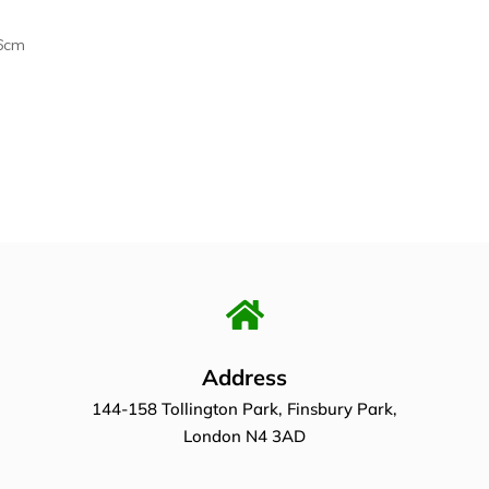
6cm
Address
144-158 Tollington Park, Finsbury Park,
London N4 3AD