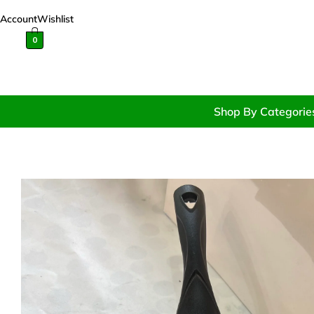
Account
Wishlist
0
Shop By Categorie