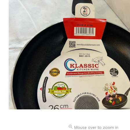
Mouse over to zoom in