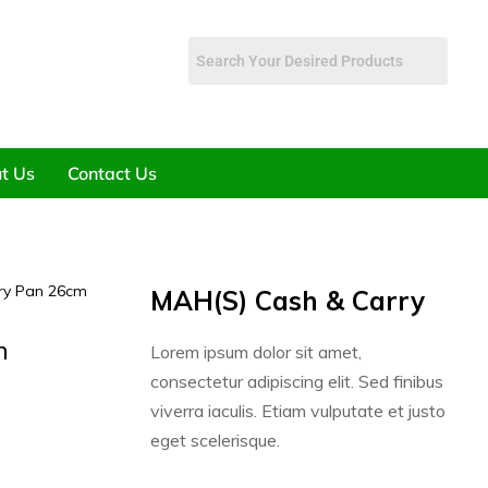
t Us
Contact Us
Fry Pan 26cm
MAH(S) Cash & Carry
m
Lorem ipsum dolor sit amet,
consectetur adipiscing elit. Sed finibus
viverra iaculis. Etiam vulputate et justo
eget scelerisque.