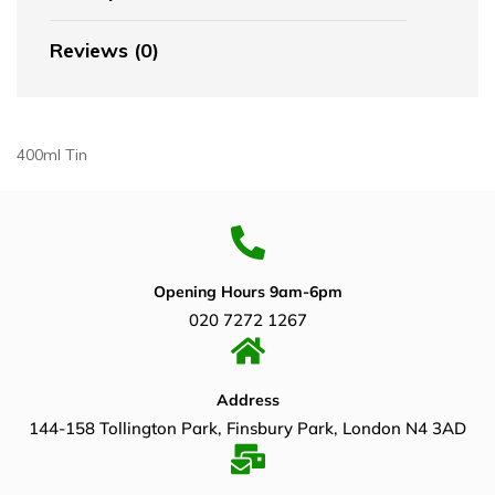
Reviews (0)
400ml Tin
Opening Hours 9am-6pm
020 7272 1267
Address
144-158 Tollington Park, Finsbury Park, London N4 3AD