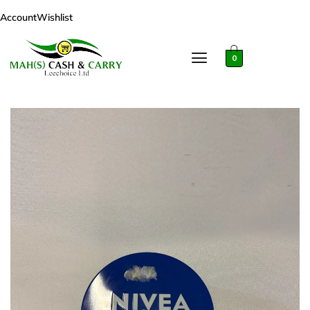
Account
Wishlist
0