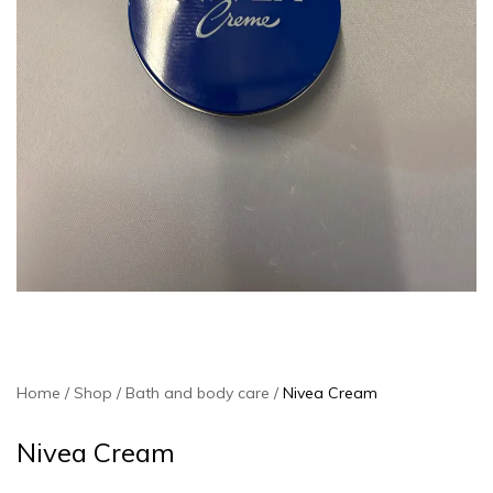
Home
Shop
Bath and body care
Nivea Cream
Nivea Cream