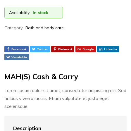
Availability:
In stock
Category:
Bath and body care
Facebook
Twitter
Pinterest
Google
Linkedin
Vkontakte
MAH(S) Cash & Carry
Lorem ipsum dolor sit amet, consectetur adipiscing elit. Sed
finibus viverra iaculis. Etiam vulputate et justo eget
scelerisque.
Description