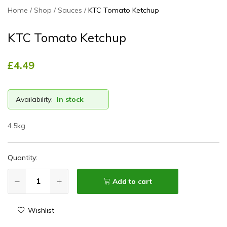
Home
Shop
Sauces
KTC Tomato Ketchup
KTC Tomato Ketchup
£
4.49
Availability:
In stock
4.5kg
Quantity:
Add to cart
Wishlist