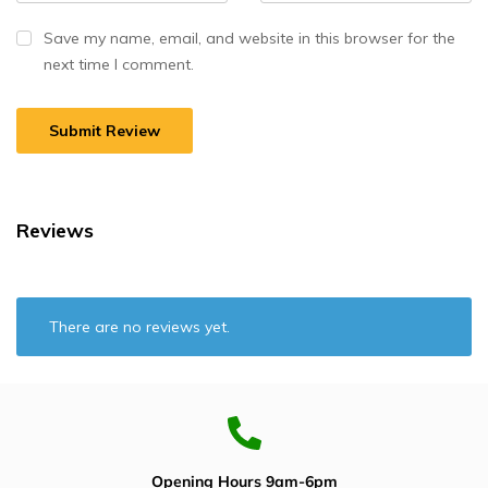
Save my name, email, and website in this browser for the
next time I comment.
Reviews
There are no reviews yet.
Opening Hours 9am-6pm