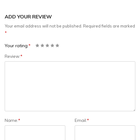
ADD YOUR REVIEW
Your email address will not be published.
Required fields are marked
*
Your rating:
*
Review:
*
Name:
*
Email:
*