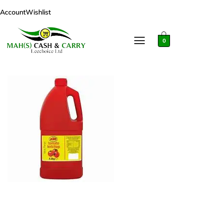
Account
Wishlist
0