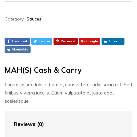
Category:
Sauces
Facebook
Twitter
Pinterest
Google
Linkedin
Vkontakte
MAH(S) Cash & Carry
Lorem ipsum dolor sit amet, consectetur adipiscing elit. Sed
finibus viverra iaculis. Etiam vulputate et justo eget
scelerisque.
Reviews (0)