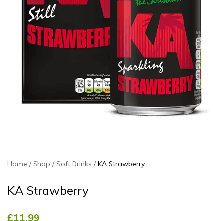
Home
Shop
Soft Drinks
KA Strawberry
KA Strawberry
£
11.99