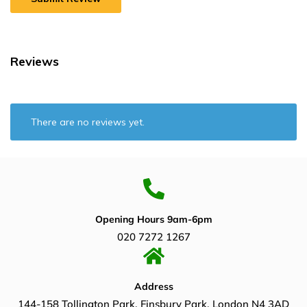
Reviews
There are no reviews yet.
Opening Hours 9am-6pm
020 7272 1267
Address
144-158 Tollington Park, Finsbury Park, London N4 3AD