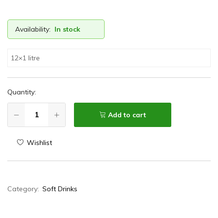
Availability:
In stock
12×1 litre
Quantity:
Add to cart
Wishlist
Category:
Soft Drinks