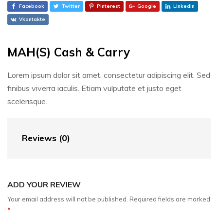
Facebook
Twitter
Pinterest
Google
Linkedin
Vkontakte
MAH(S) Cash & Carry
Lorem ipsum dolor sit amet, consectetur adipiscing elit. Sed
finibus viverra iaculis. Etiam vulputate et justo eget
scelerisque.
Reviews (0)
ADD YOUR REVIEW
Your email address will not be published.
Required fields are marked
*