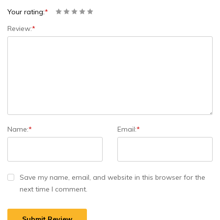
Your rating:
*
Review:
*
Name:
*
Email:
*
Save my name, email, and website in this browser for the
next time I comment.