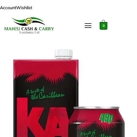
Account
Wishlist
0