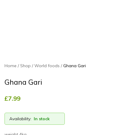
Home
Shop
World foods
Ghana Gari
Ghana Gari
£
7.99
Availability:
In stock
weight 4kg