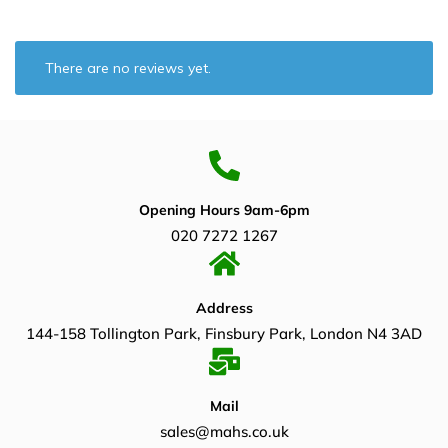
There are no reviews yet.
Opening Hours 9am-6pm
020 7272 1267
Address
144-158 Tollington Park, Finsbury Park, London N4 3AD
Mail
sales@mahs.co.uk