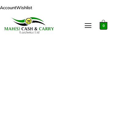
Account
Wishlist
0