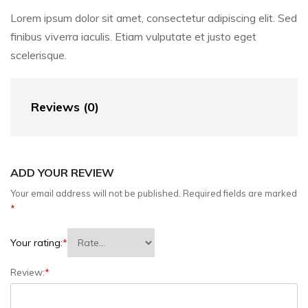
Lorem ipsum dolor sit amet, consectetur adipiscing elit. Sed
finibus viverra iaculis. Etiam vulputate et justo eget
scelerisque.
Reviews (0)
ADD YOUR REVIEW
Your email address will not be published.
Required fields are marked
*
Your rating:
*
Review:
*