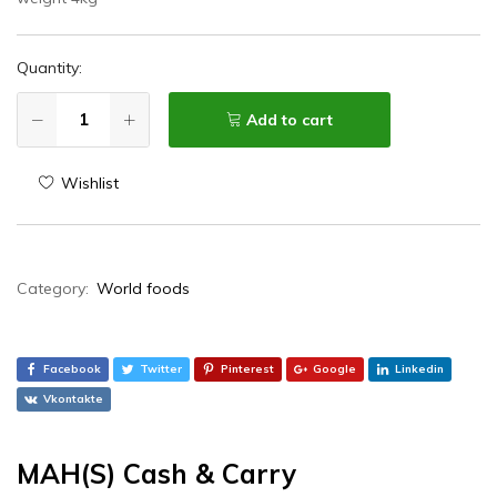
Quantity:
Add to cart
Wishlist
Category:
World foods
Facebook
Twitter
Pinterest
Google
Linkedin
Vkontakte
MAH(S) Cash & Carry