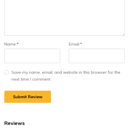
Name:
*
Email:
*
Save my name, email, and website in this browser for the
next time I comment.
Reviews