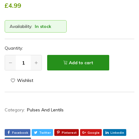
£
4.99
Availability:
In stock
Quantity:
Add to cart
Wishlist
Category:
Pulses And Lentils
Facebook
Twitter
Pinterest
Google
Linkedin