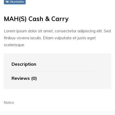
Vkontakte
MAH(S) Cash & Carry
Lorem ipsum dolor sit amet, consectetur adipiscing elit. Sed
finibus viverra iaculis. Etiam vulputate et justo eget
scelerisque.
Description
Reviews (0)
Natco