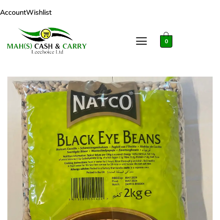
Account
Wishlist
0