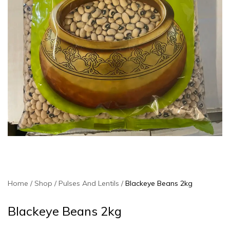
Home
Shop
Pulses And Lentils
Blackeye Beans 2kg
Blackeye Beans 2kg