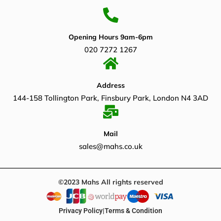
Opening Hours 9am-6pm
020 7272 1267
Address
144-158 Tollington Park, Finsbury Park, London N4 3AD
Mail
sales@mahs.co.uk
©2023 Mahs All rights reserved
Privacy Policy
|
Terms & Condition