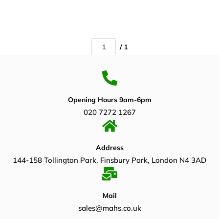
/ 1
Opening Hours 9am-6pm
020 7272 1267
Address
144-158 Tollington Park, Finsbury Park, London N4 3AD
Mail
sales@mahs.co.uk