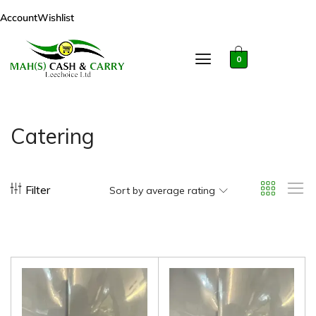
Account
Wishlist
0
Catering
Filter
Sort by average rating