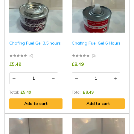
Chafing Fuel Gel 3.5 hours
Chafing Fuel Gel 6 Hours
(0)
(0)
£
5.49
£
8.49
Total:
£
5.49
Total:
£
8.49
Add to cart
Add to cart