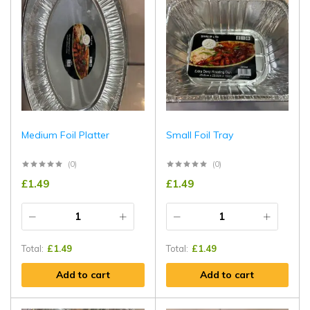
Medium Foil Platter
Small Foil Tray
(0)
(0)
£
1.49
£
1.49
Total:
£
1.49
Total:
£
1.49
Add to cart
Add to cart