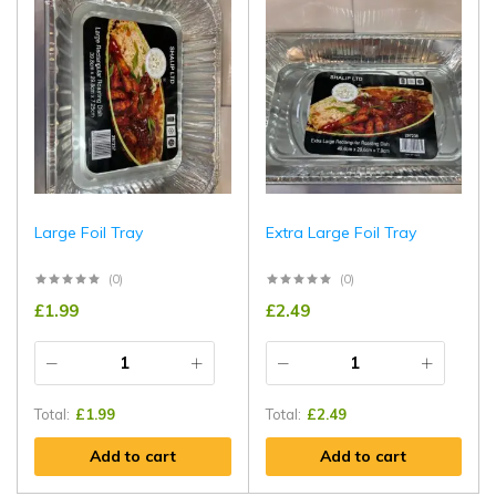
Large Foil Tray
Extra Large Foil Tray
(0)
(0)
£
1.99
£
2.49
Total:
£
1.99
Total:
£
2.49
Add to cart
Add to cart