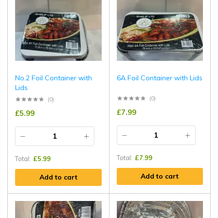
No.2 Foil Container with
6A Foil Container with Lids
Lids
(0)
(0)
£
7.99
£
5.99
Total:
£
7.99
Total:
£
5.99
Add to cart
Add to cart