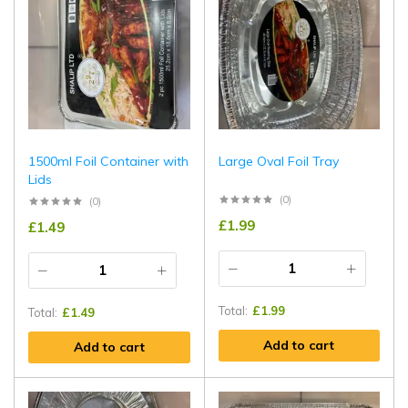
1500ml Foil Container with
Large Oval Foil Tray
Lids
(0)
(0)
£
1.99
£
1.49
Total:
£
1.99
Total:
£
1.49
Add to cart
Add to cart