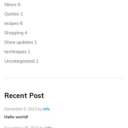
News
6
Quotes
1
recipes
6
Shopping
4
Store updates
1
techinques
1
Uncategorized
1
Recent Post
December 5, 2023
by
info
Hello world!
December 28, 2022
by
info