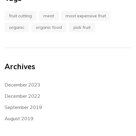
fruit cutting
meat
most expensive fruit
organic
organic food
pick fruit
Archives
December 2023
December 2022
September 2019
August 2019