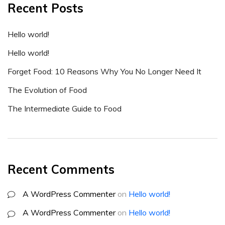
Recent Posts
Hello world!
Hello world!
Forget Food: 10 Reasons Why You No Longer Need It
The Evolution of Food
The Intermediate Guide to Food
Recent Comments
A WordPress Commenter
on
Hello world!
A WordPress Commenter
on
Hello world!