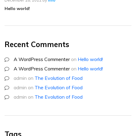
Hello world!
Recent Comments
A WordPress Commenter
on
Hello world!
A WordPress Commenter
on
Hello world!
admin
on
The Evolution of Food
admin
on
The Evolution of Food
admin
on
The Evolution of Food
Tags