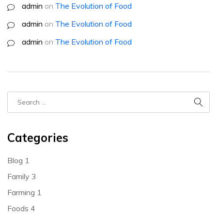
admin
on
The Evolution of Food
admin
on
The Evolution of Food
admin
on
The Evolution of Food
Categories
Blog
1
Family
3
Farming
1
Foods
4