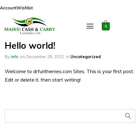
Account
Wishlist
0
Hello world!
By
info
on
December 28, 2022
in
Uncategorized
Welcome to drfurithemes.com Sites. This is your first post.
Edit or delete it, then start writing!