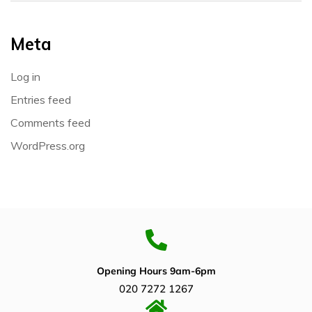
Meta
Log in
Entries feed
Comments feed
WordPress.org
Opening Hours 9am-6pm
020 7272 1267