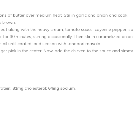
oons of butter over medium heat. Stir in garlic and onion and cook
k brown.
heat along with the heavy cream, tomato sauce, cayenne pepper, sal
 30 minutes, stirring occasionally. Then stir in caramelized onion
 oil until coated, and season with tandoori masala.
nger pink in the center. Now, add the chicken to the sauce and simm
otein;
81mg
cholesterol;
64mg
sodium.