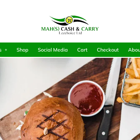
s
Shop
Social Media
Cart
Checkout
Abou