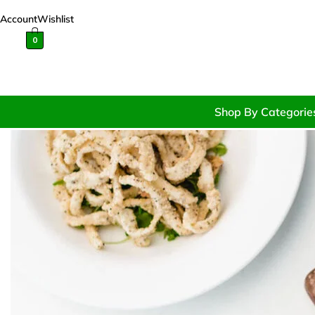
Account
Wishlist
0
Shop By Categorie