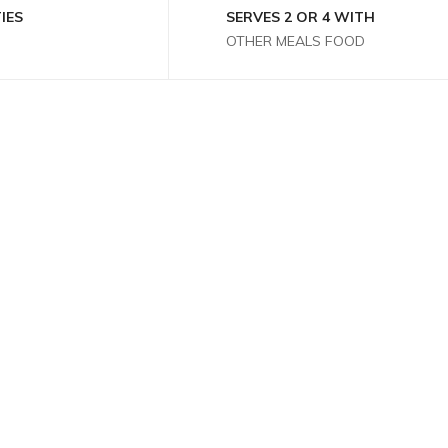
IES
SERVES 2 OR 4 WITH
OTHER MEALS FOOD