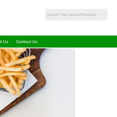
t Us
Contact Us