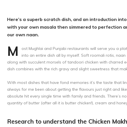
Here’s a superb scratch dish, and an introduction into 
with your own masala then simmered to perfection an
our own naan.
M
ost Mughlai and Punjabi restaurants will serve you a pl
into an entire dish all by myself. Soft roomali rotis, naa
along with succulent morsels of tandoori chicken with charred e
dish combines with the rich gravy and slight sweetness that make 
With most dishes that have fond memories it’s the taste that lin
always for me been about getting the flavours just right and like 
absolute hit every single time with family and friends. There’s no
quantity of butter (after all it is butter chicken!), cream and hone
Research to understand the Chicken Makh