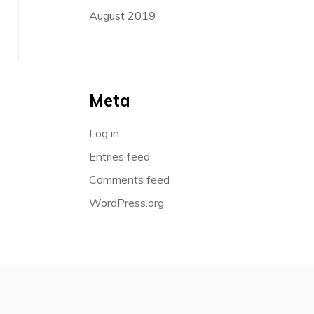
August 2019
Meta
Log in
Entries feed
Comments feed
WordPress.org