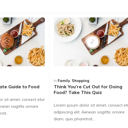
in
Family
,
Shopping
ate Guide to Food
Think You’re Cut Out for Doing
Food? Take This Quiz
r sit amet, consect etur
Lorem ipsum dolor sit amet, consect et
Aenean sagittis ornare
adipiscing elit. Aenean sagittis ornare
at...
diam, quis pharetrat...