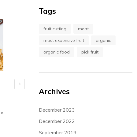
Tags
fruit cutting
meat
most expensive fruit
organic
organic food
pick fruit
in
recipes
,
Shopping
in
News
Archives
Forget Food: 10 Reasons Why You
Asparagus, 
No Longer Need It
Lorem ipsum dol
December 2023
ur
Lorem ipsum dolor sit amet, consect etur
adipiscing elit.
adipiscing elit. Aenean sagittis ornare
December 2022
diam, quis phar
diam, quis pharetrat...
September 2019