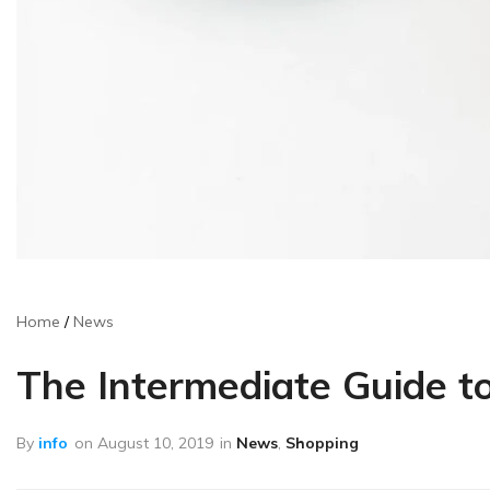
Home
News
The Intermediate Guide t
By
info
on
August 10, 2019
in
News
,
Shopping