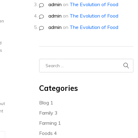
admin
on
The Evolution of Food
admin
on
The Evolution of Food
en
admin
on
The Evolution of Food
d
ss
Categories
Blog
1
but
nt
Family
3
Farming
1
Foods
4