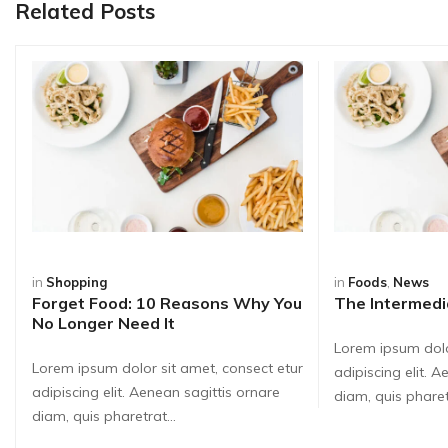
Related Posts
in
Shopping
in
Foods
,
News
Forget Food: 10 Reasons Why You
The Intermedi
No Longer Need It
Lorem ipsum dolo
Lorem ipsum dolor sit amet, consect etur
adipiscing elit. 
adipiscing elit. Aenean sagittis ornare
diam, quis pharetr
diam, quis pharetrat...