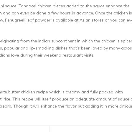
hani sauce. Tandoori chicken pieces added to the sauce enhance the
en
and can even be done a few hours in advance. Once the chicken is
 Fenugreek leaf powder is available at Asian stores or you can ev
iginating from the Indian subcontinent in which the chicken is spice
us, popular and lip-smacking dishes that’s been loved by many acro
dians love during their weekend restaurant visits.
inute butter chicken recipe which is creamy and fully packed with
ati rice. This recipe will itself produce an adequate amount of sauce 
eam. Though it will enhance the flavor but adding it in more amou