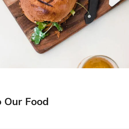
o Our Food