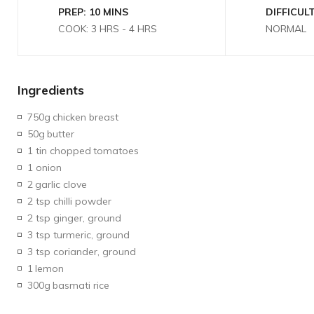
PREP: 10 MINS
DIFFICULT
COOK: 3 HRS - 4 HRS
NORMAL
Ingredients
750g
chicken breast
50g
butter
1 tin chopped
tomatoes
1 onion
2
garlic clove
2 tsp chilli powder
2 tsp ginger, ground
3 tsp turmeric, ground
3 tsp coriander, ground
1
lemon
300g
basmati rice