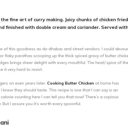
the fine art of curry making. Juicy chunks of chicken fried
d finished with double cream and coriander. Served wit
ate of this goodness as do dhabas and street vendors. I could devou
n or flaky parathas scooping up the thick spiced gravy of butter chick
dges brings sheer delight with every mouthful. The heat/ spice of th
it very hard to resist.
gers on even years later.
Cooking Butter Chicken
at home has
I knew they should taste. This recipe is one that I can say is an
 calorie counting here I can tell you that now! There’s a copious
y. But I assure you it’s worth every spoonful.
ani