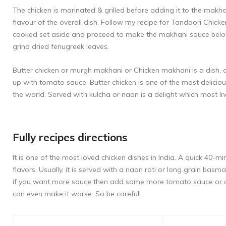
The chicken is marinated & grilled before adding it to the mak
flavour of the overall dish. Follow my recipe for
Tandoori Chick
cooked set aside and proceed to make the makhani sauce below.
grind dried fenugreek leaves.
Butter chicken or murgh makhani or Chicken makhani is a dish, or
up with tomato sauce. Butter chicken is one of the most delicio
the world. Served with kulcha or naan is a delight which most In
Fully recipes directions
It is one of the most loved chicken dishes in India. A quick 40-m
flavors. Usually, it is served with a naan roti or long grain basm
if you want more sauce then add some more tomato sauce or cr
can even make it worse. So be careful!