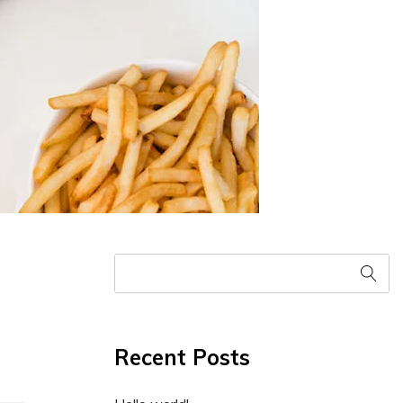
Recent Posts