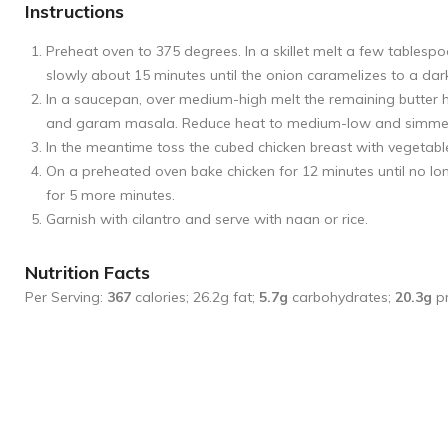
Instructions
Preheat oven to 375 degrees. In a skillet melt a few tablesp
slowly about 15 minutes until the onion caramelizes to a dar
In a saucepan, over medium-high melt the remaining butter 
and garam masala. Reduce heat to medium-low and simmer for
In the meantime toss the cubed chicken breast with vegetable
On a preheated oven bake chicken for 12 minutes until no lo
for 5 more minutes.
Garnish with cilantro and serve with naan or rice.
Nutrition Facts
Per Serving:
367
calories; 26.2g fat;
5.7g
carbohydrates;
20.3g
pr