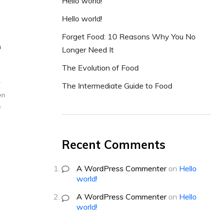
Hello world!
Hello world!
Forget Food: 10 Reasons Why You No
h
Longer Need It
The Evolution of Food
r
The Intermediate Guide to Food
en
e
Recent Comments
A WordPress Commenter
on
Hello
world!
A WordPress Commenter
on
Hello
world!