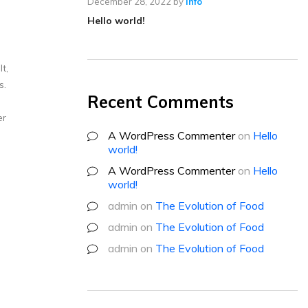
December 28, 2022
by
info
Hello world!
t,
s.
Recent Comments
er
A WordPress Commenter
on
Hello
world!
A WordPress Commenter
on
Hello
world!
admin
on
The Evolution of Food
admin
on
The Evolution of Food
admin
on
The Evolution of Food