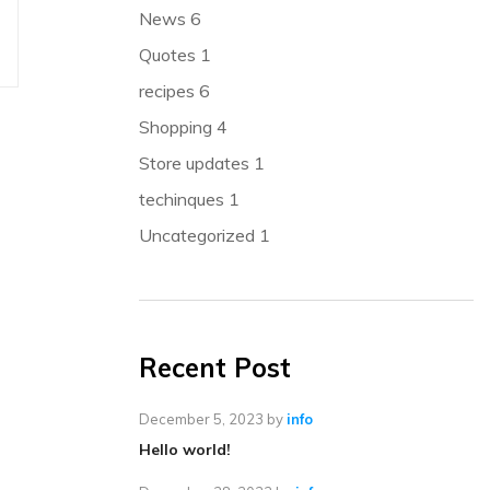
News
6
Quotes
1
recipes
6
Shopping
4
Store updates
1
techinques
1
Uncategorized
1
Recent Post
December 5, 2023
by
info
Hello world!