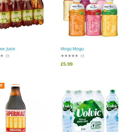
ree Juice
Mogu Mogu
(0)
(0)
£
5.99
ff