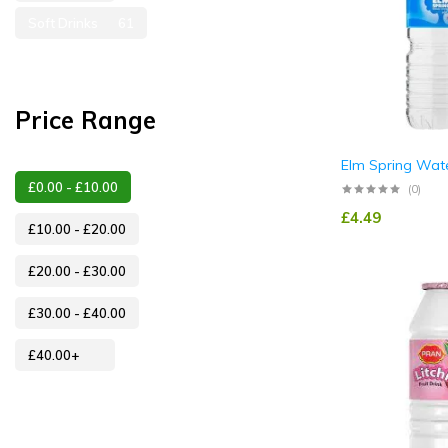
Soft Drinks
61
Price Range
Elm Spring Wat
£
0.00
-
£
10.00
(0)
£
4.49
£
10.00
-
£
20.00
£
20.00
-
£
30.00
£
30.00
-
£
40.00
£
40.00
+