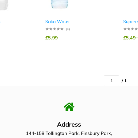
s
Saka Water
Superm
(0)
£
5.99
£
5.49
–
/ 1
Address
144-158 Tollington Park, Finsbury Park,