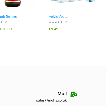
alt Bottles
Volvic Water
(0)
(0)
£
20.99
£
9.49
Mail
sales@mahs.co.uk