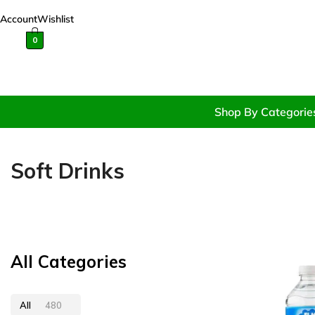
Account
Wishlist
0
Shop By Categorie
Soft Drinks
All Categories
All
480