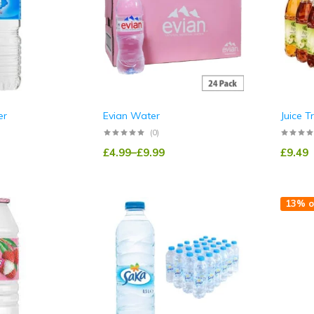
er
Evian Water
Juice T
(0)
£
4.99
–
£
9.99
£
9.49
13% o