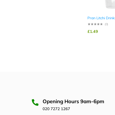
Pran Litchi Drink
(0)
£
1.49
Opening Hours 9am-6pm
020 7272 1267