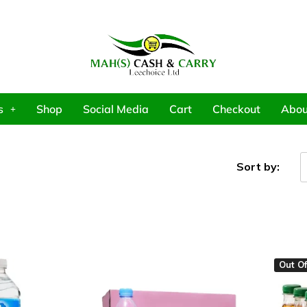
s
Shop
Social Media
Cart
Checkout
Abou
Sort by:
Out Of