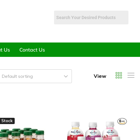
t Us
Contact Us
View
Default sorting
 Stock