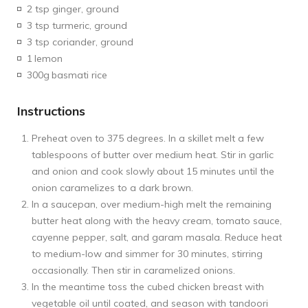
2 tsp ginger, ground
3 tsp turmeric, ground
3 tsp coriander, ground
1
lemon
300g
basmati rice
Instructions
Preheat oven to 375 degrees. In a skillet melt a few
tablespoons of butter over medium heat. Stir in garlic
and onion and cook slowly about 15 minutes until the
onion caramelizes to a dark brown.
In a saucepan, over medium-high melt the remaining
butter heat along with the heavy cream, tomato sauce,
cayenne pepper, salt, and garam masala. Reduce heat
to medium-low and simmer for 30 minutes, stirring
occasionally. Then stir in caramelized onions.
In the meantime toss the cubed chicken breast with
vegetable oil until coated, and season with tandoori