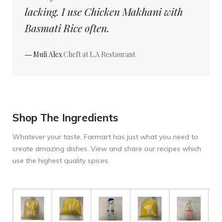
lacking. I use Chicken Makhani with
Basmati Rice often.
― Mufi Alex
Cheft at L.A Restaurant
Shop The Ingredients
Whatever your taste, Farmart has just what you need to
create amazing dishes. View and share our recipes which
use the highest quality spices.