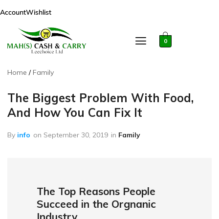
Account
Wishlist
0
Home
Family
The Biggest Problem With Food,
And How You Can Fix It
By
info
on
September 30, 2019
in
Family
The Top Reasons People
Succeed in the Orgnanic
Industry