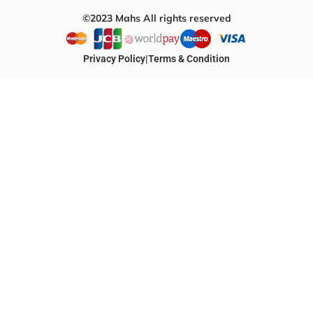
©2023 Mahs All rights reserved
Privacy Policy
|
Terms & Condition