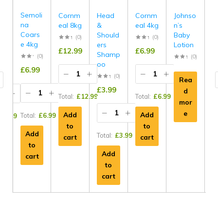
Semoli
e
Cornm
Head
Cornm
Johnso
S
na
eal 8kg
&
eal 4kg
n’s
e
Coars
s
Should
Baby
H
(0)
(0)
e 4kg
ers
Lotion
g
£
12.99
£
6.99
Shamp
C
(0)
(0)
(0)
oo
£
6.99
9
(0)
Rea
£
£
3.99
d
Total:
£
12.99
Total:
£
6.99
mor
e
Add
Add
Total:
£
6.99
£
9.99
to
to
To
Add
Total:
£
3.99
cart
cart
to
Add
cart
to
cart