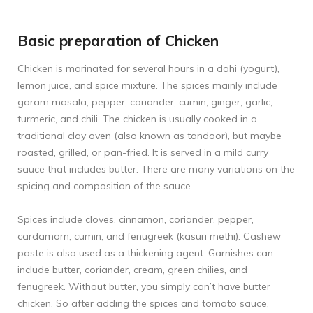
Basic preparation of Chicken
Chicken is marinated for several hours in a dahi (yogurt),
lemon juice, and spice mixture. The spices mainly include
garam masala, pepper, coriander, cumin, ginger, garlic,
turmeric, and chili. The chicken is usually cooked in a
traditional clay oven (also known as tandoor), but maybe
roasted, grilled, or pan-fried. It is served in a mild curry
sauce that includes butter. There are many variations on the
spicing and composition of the sauce.
Spices include cloves, cinnamon, coriander, pepper,
cardamom, cumin, and fenugreek (kasuri methi). Cashew
paste is also used as a thickening agent. Garnishes can
include butter, coriander, cream, green chilies, and
fenugreek. Without butter, you simply can’t have butter
chicken. So after adding the spices and tomato sauce,