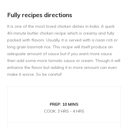
Fully recipes directions
It is one of the most loved chicken dishes in India. A quick
40-minute butter chicken recipe which is creamy and fully
packed with flavors. Usually, it is served with a naan roti or
long grain basmati rice. This recipe will itself produce an
adequate amount of sauce but if you want more sauce
then add some more tomato sauce or cream. Though it will
enhance the flavor but adding it in more amount can even
make it worse. So be careful!
PREP: 10 MINS
COOK: 3 HRS - 4 HRS