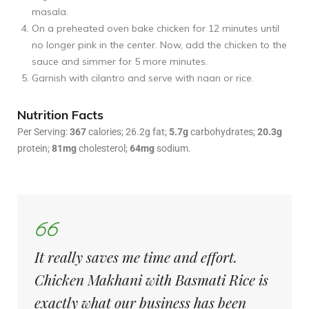
masala.
On a preheated oven bake chicken for 12 minutes until
no longer pink in the center. Now, add the chicken to the
sauce and simmer for 5 more minutes.
Garnish with cilantro and serve with naan or rice.
Nutrition Facts
Per Serving:
367
calories; 26.2g fat;
5.7g
carbohydrates;
20.3g
protein;
81mg
cholesterol;
64mg
sodium.
It really saves me time and effort.
Chicken Makhani with Basmati Rice is
exactly what our business has been