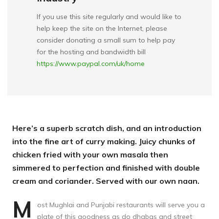
If you use this site regularly and would like to
help keep the site on the Internet, please
consider donating a small sum to help pay
for the hosting and bandwidth bill
https://www.paypal.com/uk/home
Here’s a superb scratch dish, and an introduction
into the fine art of curry making. Juicy chunks of
chicken fried with your own masala then
simmered to perfection and finished with double
cream and coriander. Served with our own naan.
M
ost Mughlai and Punjabi restaurants will serve you a
plate of this goodness as do dhabas and street