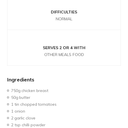
DIFFICULTIES
NORMAL
SERVES 2 OR 4 WITH
OTHER MEALS FOOD
Ingredients
750g
chicken breast
50g
butter
1 tin chopped
tomatoes
1 onion
2
garlic clove
2 tsp chilli powder