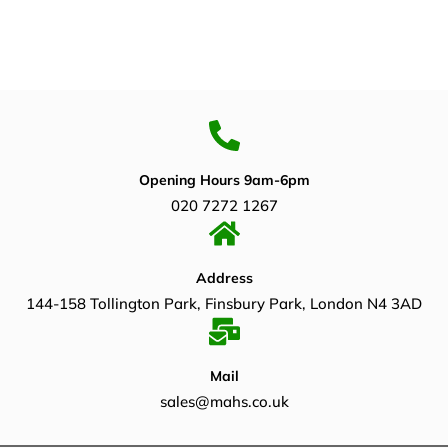
Opening Hours 9am-6pm
020 7272 1267
Address
144-158 Tollington Park, Finsbury Park, London N4 3AD
Mail
sales@mahs.co.uk