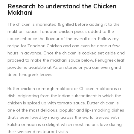
Research to understand the Chicken
Makhani
The chicken is marinated & grilled before adding it to the
makhani sauce. Tandoori chicken pieces added to the
sauce enhance the flavour of the overall dish. Follow my
recipe for
Tandoori Chicken
and can even be done a few
hours in advance. Once the chicken is cooked set aside and
proceed to make the makhani sauce below. Fenugreek leaf
powder is available at Asian stores or you can even grind
dried fenugreek leaves.
Butter chicken or murgh makhani or Chicken makhani is a
dish, originating from the Indian subcontinent in which the
chicken is spiced up with tomato sauce. Butter chicken is
one of the most delicious, popular and lip-smacking dishes
that’s been loved by many across the world. Served with
kulcha or naan is a delight which most Indians love during
their weekend restaurant visits.