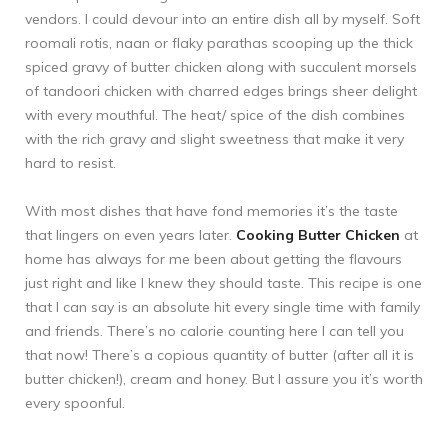
vendors. I could devour into an entire dish all by myself. Soft
roomali rotis, naan or flaky parathas scooping up the thick
spiced gravy of butter chicken along with succulent morsels
of tandoori chicken with charred edges brings sheer delight
with every mouthful. The heat/ spice of the dish combines
with the rich gravy and slight sweetness that make it very
hard to resist.
With most dishes that have fond memories it’s the taste
that lingers on even years later.
Cooking Butter Chicken
at
home has always for me been about getting the flavours
just right and like I knew they should taste. This recipe is one
that I can say is an absolute hit every single time with family
and friends. There’s no calorie counting here I can tell you
that now! There’s a copious quantity of butter (after all it is
butter chicken!), cream and honey. But I assure you it’s worth
every spoonful.