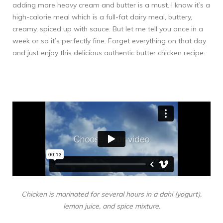
adding more heavy cream and butter is a must. I know it’s a
high-calorie meal which is a full-fat dairy meal, buttery,
creamy, spiced up with sauce. But let me tell you once in a
week or so it’s perfectly fine. Forget everything on that day
and just enjoy this delicious authentic butter chicken recipe.
Chicken is marinated for several hours in a dahi (yogurt),
lemon juice, and spice mixture.