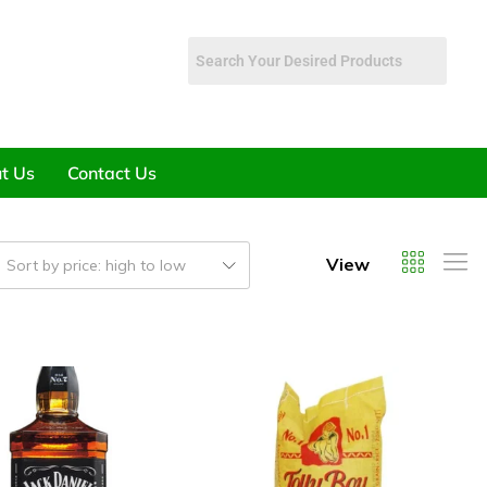
t Us
Contact Us
View
Sort by price: high to low