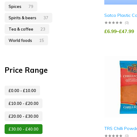
Spices
79
Satco Plastic C
Spirits & beers
37
(0)
Tea & coffee
23
£
6.99
–
£
47.99
World foods
15
Price Range
£
0.00
-
£
10.00
£
10.00
-
£
20.00
£
20.00
-
£
30.00
TRS Chilli Powde
£
30.00
-
£
40.00
(0)