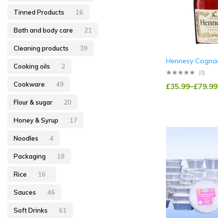
Tinned Products
16
Bath and body care
21
Cleaning products
39
Hennesy Cogna
Cooking oils
2
(0)
Cookware
49
£
35.99
–
£
79.99
Flour & sugar
20
Honey & Syrup
17
Noodles
4
Packaging
18
Rice
16
Sauces
46
Soft Drinks
61