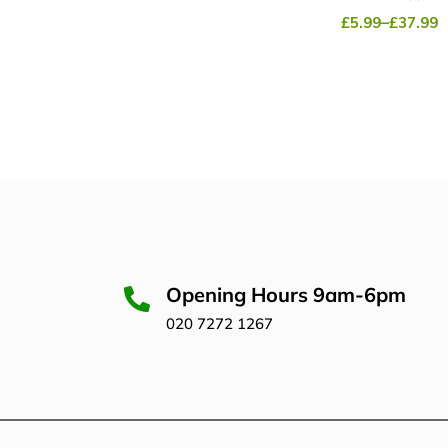
£
5.99
–
£
37.99
Opening Hours 9am-6pm
020 7272 1267