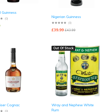
l Guinness
Nigerian Guinness
(0)
(0)
9
£
39.99
£
43.99
Out Of Stock
iser Cognac
Wray and Nephew White
Rum
(0)