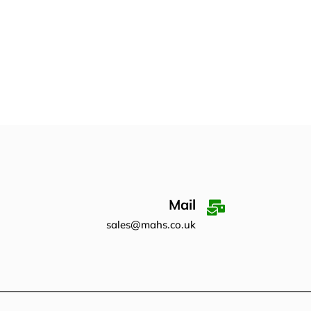
Mail
sales@mahs.co.uk