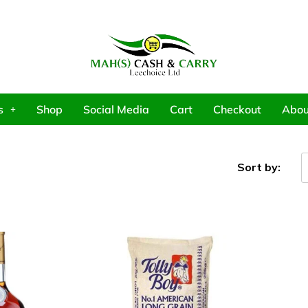
s
Shop
Social Media
Cart
Checkout
Abou
Sort by: