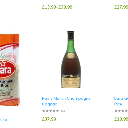
£
13.99
–
£
39.99
£
27.9
Remy Martin Champagne
Laila G
Cognac
Rice
(0)
£
37.99
£
19.9
ella