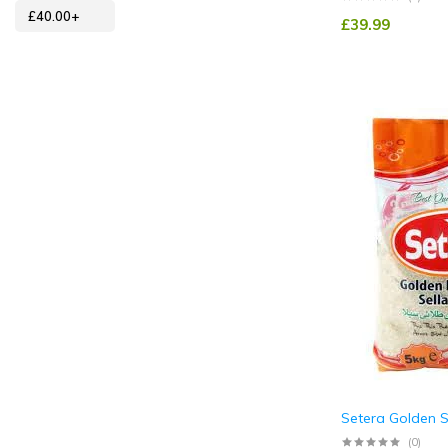
£
40.00
+
£
39.99
Setera Golden S
(0)