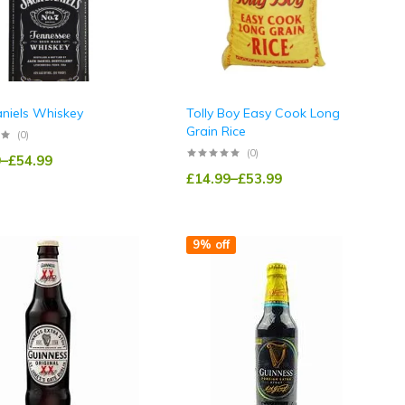
aniels Whiskey
Tolly Boy Easy Cook Long
Grain Rice
(0)
(0)
9
–
£
54.99
£
14.99
–
£
53.99
9% off