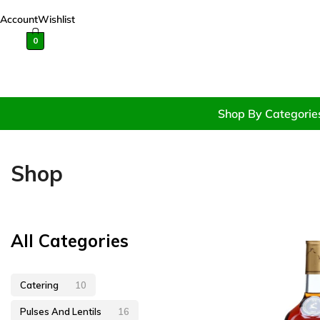
Account
Wishlist
0
Shop By Categorie
Shop
All Categories
Catering
10
Pulses And Lentils
16