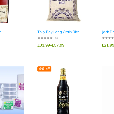
c
Tolly Boy Long Grain Rice
Jack D
(0)
£
31.99
–
£
57.99
£
21.9
9% off