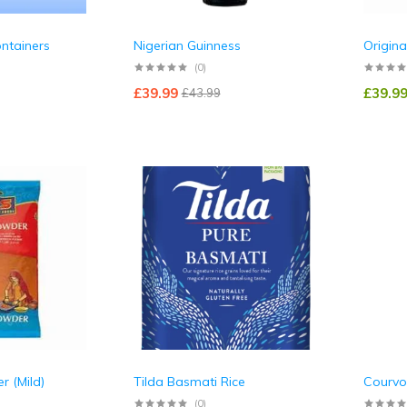
ontainers
Nigerian Guinness
Origina
(0)
£
39.99
£
39.9
£
43.99
r (Mild)
Tilda Basmati Rice
Courvo
(0)