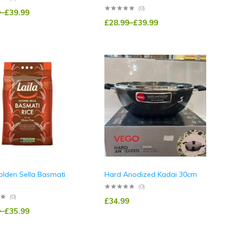
(0)
9
–
£
39.99
£
28.99
–
£
39.99
olden Sella Basmati
Hard Anodized Kadai 30cm
(0)
(0)
£
34.99
9
–
£
35.99