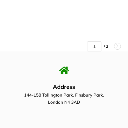
/ 2
Address
144-158 Tollington Park, Finsbury Park,
London N4 3AD