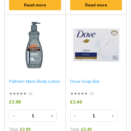
Read more
Read more
Palmers Mens Body Lotion
Dove Soap Bar
(0)
(0)
£
3.99
£
3.49
Total:
£
3.99
Total:
£
3.49