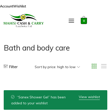
Account
Wishlist
0
Bath and body care
Filter
Sort by price: high to low
View wishlist
“Sanex Shower Gel” has been
added to your wishlist