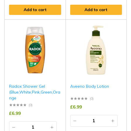
Add to cart
Add to cart
Radox Shower Gel
Aveeno Body Lotion
(Blue,White,Pink,Green,Ora
nge
(0)
(0)
£
6.99
£
6.99