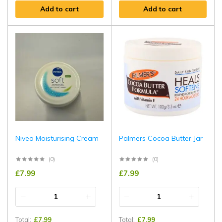
Add to cart
Add to cart
Nivea Moisturising Cream
Palmers Cocoa Butter Jar
(0)
(0)
£
7.99
£
7.99
Total:
£
7.99
Total:
£
7.99