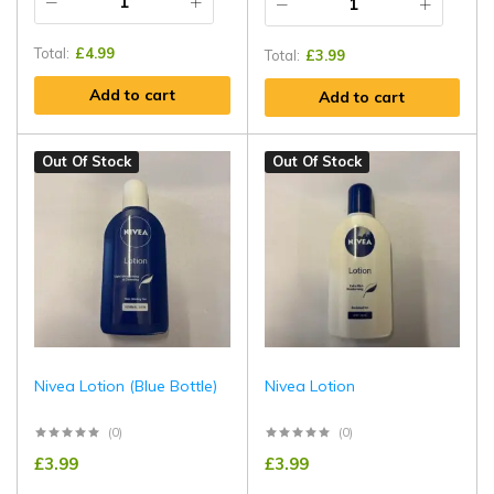
Total:
£
4.99
Total:
£
3.99
Add to cart
Add to cart
Out Of Stock
Out Of Stock
Nivea Lotion (Blue Bottle)
Nivea Lotion
(0)
(0)
£
3.99
£
3.99