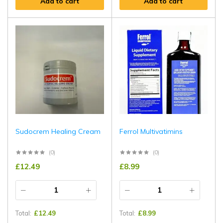
Add to cart
Add to cart
Sudocrem Healing Cream
Ferrol Multivatimins
(0)
(0)
£
12.49
£
8.99
Total:
£
12.49
Total:
£
8.99