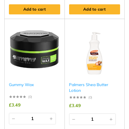
Add to cart
Add to cart
Gummy Wax
Palmers Shea Butter
Lotion
(0)
(0)
£
3.49
£
3.49