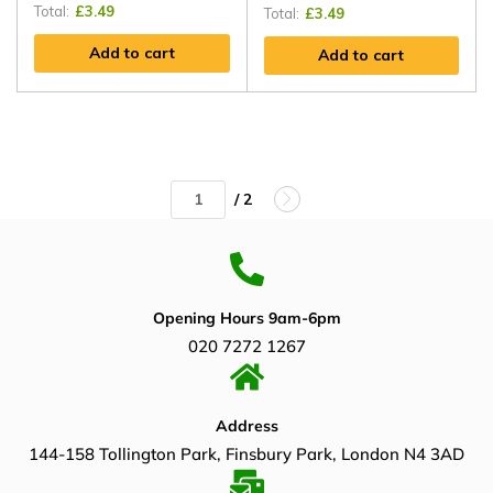
Total:
£
3.49
Total:
£
3.49
Add to cart
Add to cart
/ 2
Opening Hours 9am-6pm
020 7272 1267
Address
144-158 Tollington Park, Finsbury Park, London N4 3AD