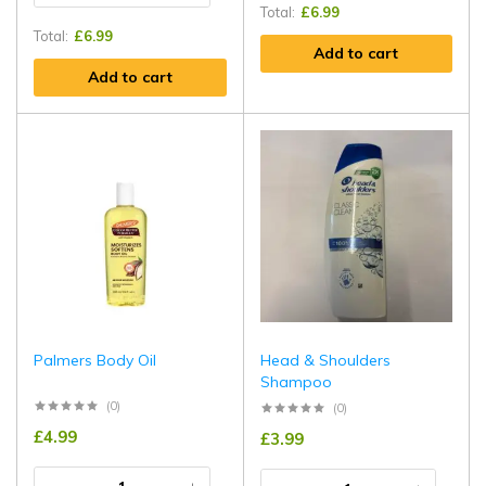
Total:
£
6.99
Total:
£
6.99
Add to cart
Add to cart
Palmers Body Oil
Head & Shoulders
Shampoo
(0)
(0)
£
4.99
£
3.99