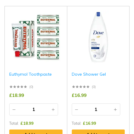
Euthymol Toothpaste
Dove Shower Gel
(0)
(0)
£
18.99
£
16.99
Total:
£
18.99
Total:
£
16.99