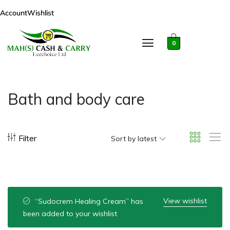
Account
Wishlist
0
Bath and body care
Filter
Sort by latest
View wishlist
“Sudocrem Healing Cream” has
been added to your wishlist