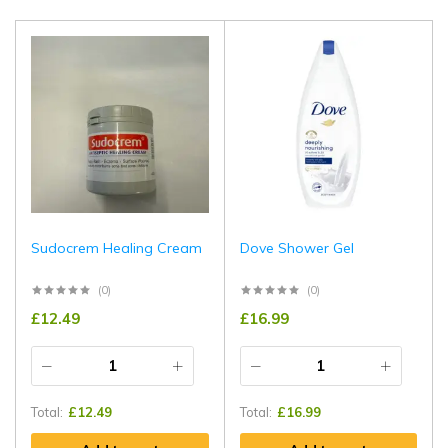
Sudocrem Healing Cream
Dove Shower Gel
(0)
(0)
£
12.49
£
16.99
Total:
£
12.49
Total:
£
16.99