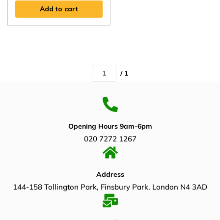
Add to cart
/ 1
Opening Hours 9am-6pm
020 7272 1267
Address
144-158 Tollington Park, Finsbury Park, London N4 3AD