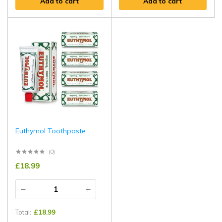
Add to cart
Add to cart
Euthymol Toothpaste
(0)
£
18.99
Total:
£
18.99